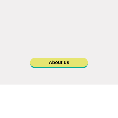
About us