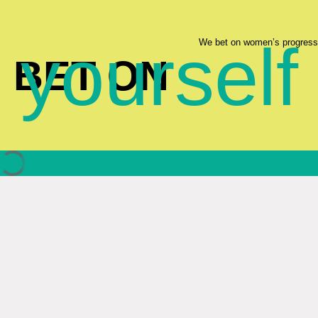
yourself
We bet on women’s progress
BET ON